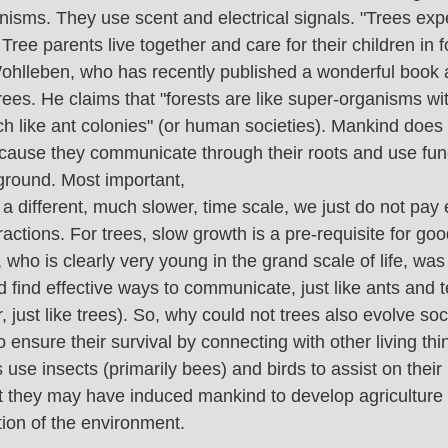
anisms. They use scent and electrical signals. "Trees exp
ee parents live together and care for their children in fo
ohlleben, who has recently published a wonderful book a
ees. He claims that "forests are like super-organisms wi
h like ant colonies" (or human societies). Mankind does 
 because they communicate through their roots and use fun
ground. Most important,
 a different, much slower, time scale, we just do not pay
eractions. For trees, slow growth is a pre-requisite for go
 who is clearly very young in the grand scale of life, was 
 find effective ways to communicate, just like ants and t
 just like trees). So, why could not trees also evolve soc
ensure their survival by connecting with other living thi
se insects (primarily bees) and birds to assist on their 
 they may have induced mankind to develop agriculture 
ion of the environment.