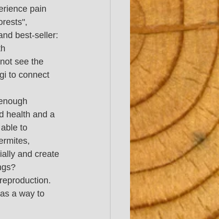
erience pain 
rests", 
nd best-seller:
th 
not see the 
gi to connect 
 enough 
od health and a 
able to 
ermites, 
ially and create 
ngs? 
reproduction. 
as a way to 