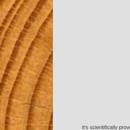
It's scientifically 