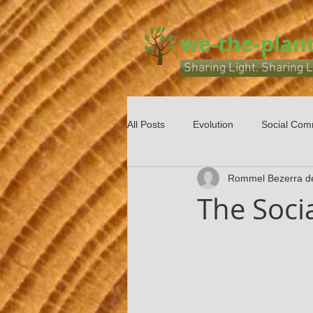
we-the-plant
Sharing Light. Sharing L
All Posts
Evolution
Social Com
Rommel Bezerra d
The Socia