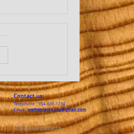
REES TALK TO EACH
ER?
Contact us:​
Telephone : ​954-636-1234
Email :
wetheplants.org@gmail.com
© Fatima Bezerra