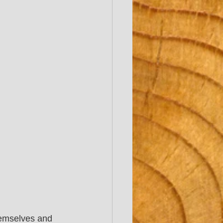
hemselves and 