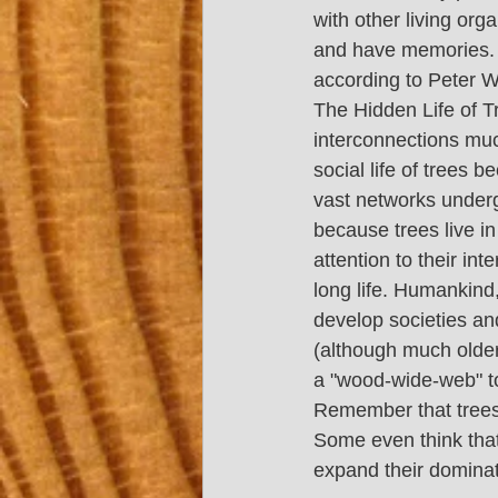
with other living org
and have memories. Tr
according to Peter W
The Hidden Life of Tr
interconnections muc
social life of trees
vast networks under
because trees live in
attention to their int
long life. Humankind,
develop societies and
(although much older,
a "wood-wide-web" to 
Remember that trees u
Some even think that
expand their dominat