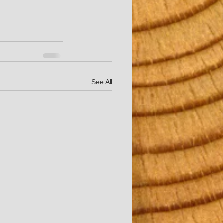
See All