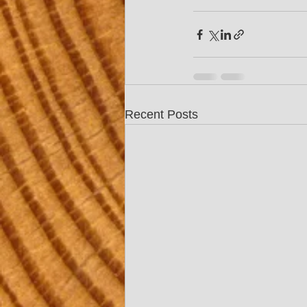
Recent Posts