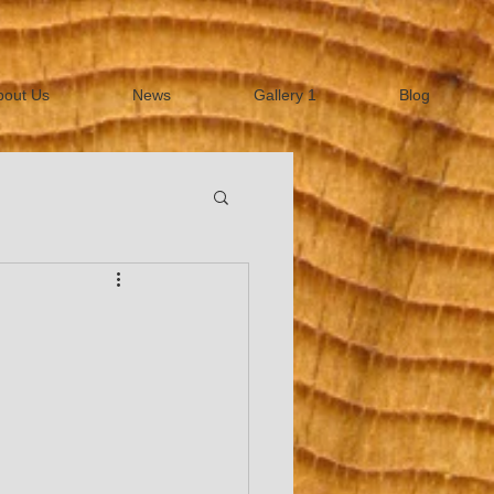
bout Us
News
Gallery 1
Blog