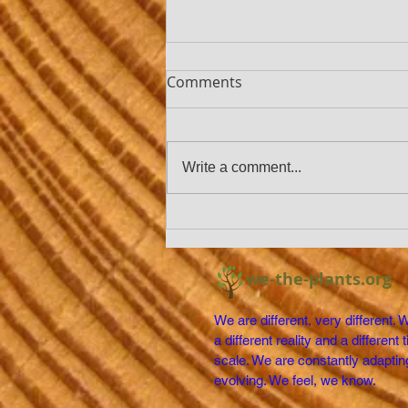
Comments
Write a comment...
THE EARTH IS GETTING
GREENER
we-the-plants.org
We are different, very different. 
a different reality and a different 
scale. We are constantly adaptin
evolving. We feel, we know.