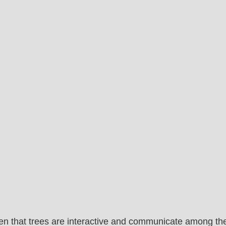
proven that trees are interactive and communicate among t