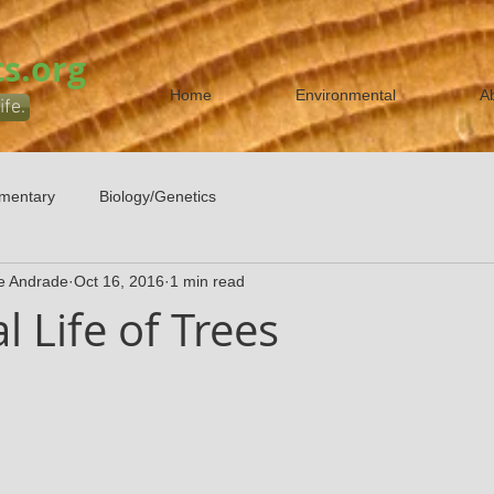
s.org
Home
Environmental
A
ife.
mentary
Biology/Genetics
e Andrade
Oct 16, 2016
1 min read
l Life of Trees