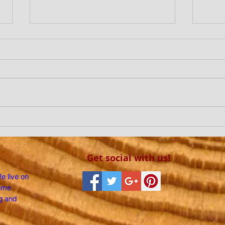
IS CLIMATE CHANGE A
DO T
HOAX?
OTH
Get social with us!
We live on
time
g and