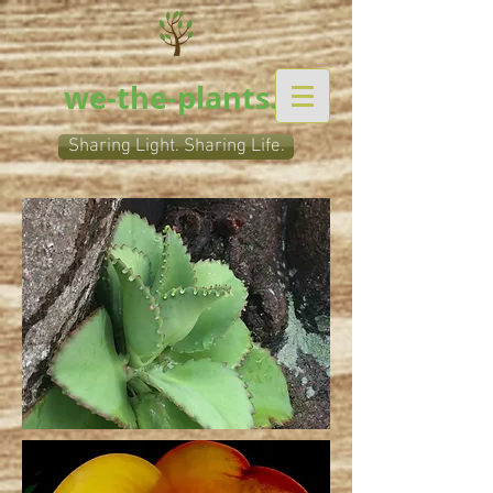
we-the-plants.org
Sharing Light. Sharing Life.