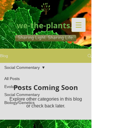
we-the-plants.org
Sharing Light. Sharing Life.
Blog
Social Commentary
All Posts
Posts Coming Soon
Evolution
Social Commentary
Explore other categories in this blog
Biology/Genetics
or check back later.