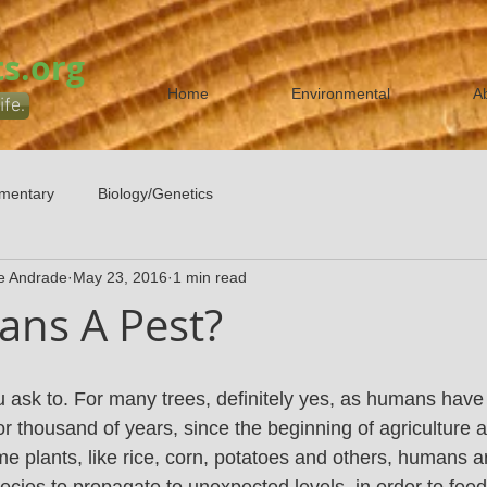
s.org
Home
Environmental
A
ife.
mentary
Biology/Genetics
e Andrade
May 23, 2016
1 min read
ns A Pest?
ask to. For many trees, definitely yes, as humans have
or thousand of years, since the beginning of agriculture 
e plants, like rice, corn, potatoes and others, humans a