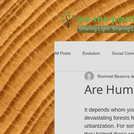
we-the-plant
Sharing Light. Sharing L
All Posts
Evolution
Social Com
Rommel Bezerra d
Are Huma
It depends whom you 
devastating forests f
urbanization. For som