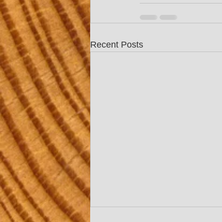
Recent Posts