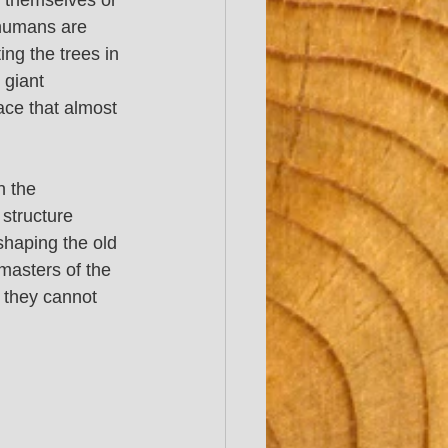
d themselves or 
 humans are 
ing the trees in 
 giant 
ace that almost 
h the 
structure 
shaping the old 
masters of the 
t they cannot 