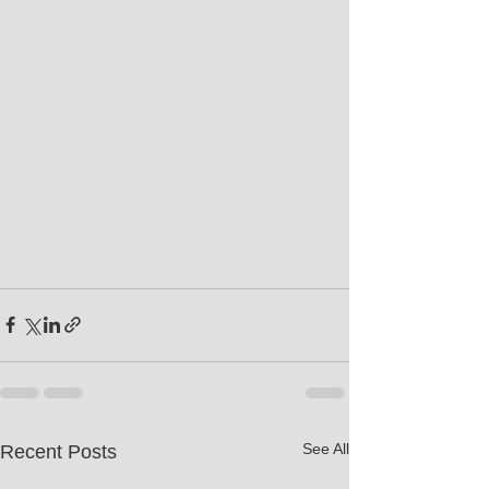
See All
Recent Posts