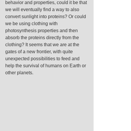
behavior and properties, could it be that 
we will eventually find a way to also 
convert sunlight into proteins? Or could 
we be using clothing with 
photosynthesis properties and then 
absorb the proteins directly from the 
clothing? It seems that we are at the 
gates of a new frontier, with quite 
unexpected possibilities to feed and 
help the survival of humans on Earth or 
other planets.