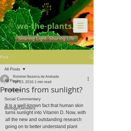
we-the-plants.org
Sharing Light. Sharing Life.
Post
All Posts
Rommel Bezerra de Andrade
All Posts
Apr 23, 2016
1 min read
Proteins from sunlight?
Evolution
Social Commentary
It is a well-known fact that human skin 
Biology/Genetics
turns sunlight into Vitamin D. Now, with 
all the new and outstanding research 
going on to better understand plant 