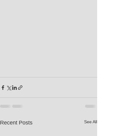
See All
Recent Posts