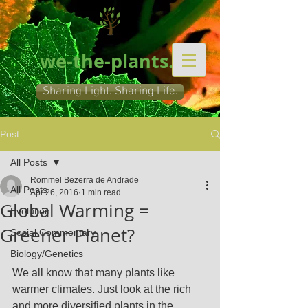
we-the-plants.org
Sharing Light. Sharing Life.
Post
All Posts
Rommel Bezerra de Andrade
All Posts
Apr 26, 2016
1 min read
Global Warming =
Evolution
Greener Planet?
Social Commentary
Biology/Genetics
We all know that many plants like 
warmer climates. Just look at the rich 
and more diversified plants in the 