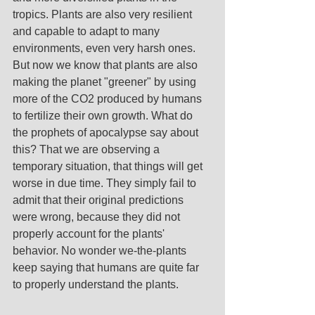
tropics. Plants are also very resilient 
and capable to adapt to many 
environments, even very harsh ones. 
But now we know that plants are also 
making the planet "greener" by using 
more of the CO2 produced by humans 
to fertilize their own growth. What do 
the prophets of apocalypse say about 
this? That we are observing a 
temporary situation, that things will get 
worse in due time. They simply fail to 
admit that their original predictions 
were wrong, because they did not 
properly account for the plants' 
behavior. No wonder we-the-plants 
keep saying that humans are quite far 
to properly understand the plants. 